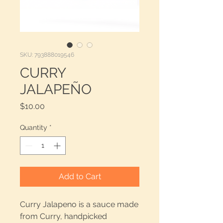
SKU: 793888019546
CURRY
JALAPEÑO
Price
$10.00
Quantity
*
Add to Cart
Curry Jalapeno is a sauce made
from Curry, handpicked