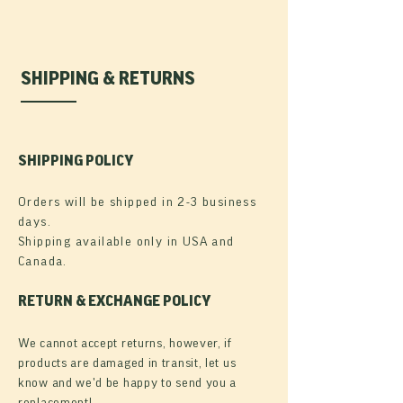
SHIPPING & RETURNS
SHIPPING POLICY
Orders will be shipped in 2-3 business
days.
Shipping available only in USA and
Canada.
RETURN & EXCHANGE POLICY
We cannot accept returns, however, if
products are damaged in transit, let us
know and we'd be happy to send you a